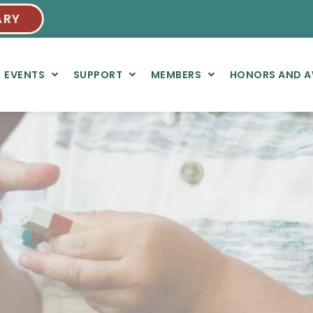
ARY
EVENTS
SUPPORT
MEMBERS
HONORS AND 