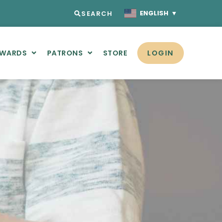
ENGLISH
▼
SEARCH
AWARDS
PATRONS
STORE
LOGIN