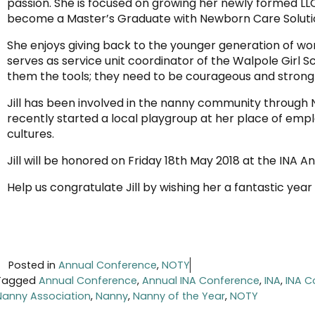
passion. She is focused on growing her newly formed LLC
become a Master’s Graduate with Newborn Care Soluti
She enjoys giving back to the younger generation of 
serves as service unit coordinator of the Walpole Girl
them the tools; they need to be courageous and strong 
Jill has been involved in the nanny community through
recently started a local playgroup at her place of em
cultures.
Jill will be honored on Friday 18th May 2018 at the INA 
Help us congratulate Jill by wishing her a fantastic yea
Posted in
Annual Conference
,
NOTY
Tagged
Annual Conference
,
Annual INA Conference
,
INA
,
INA C
Nanny Association
,
Nanny
,
Nanny of the Year
,
NOTY