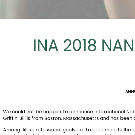
INA 2018 NAN
ANN
We could not be happier to announce International Nanny
Griffin. Jill is from Boston, Massachusetts and has been 
Among Jill’s professional goals are to become a fullt