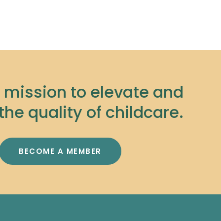
r mission to elevate and
the quality of childcare.
BECOME A MEMBER