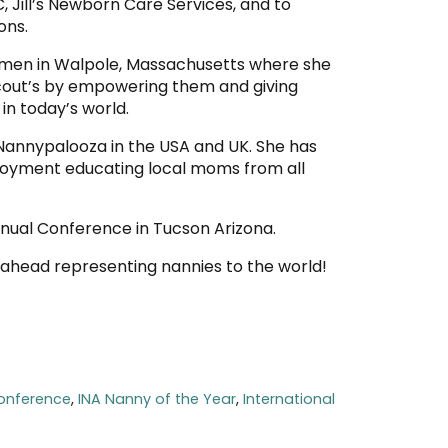
, Jill’s Newborn Care Services, and to
ons.
women in Walpole, Massachusetts where she
 Scout’s by empowering them and giving
in today’s world.
 Nannypalooza in the USA and UK. She has
ployment educating local moms from all
Annual Conference in Tucson Arizona.
r ahead representing nannies to the world!
onference
,
INA Nanny of the Year
,
International