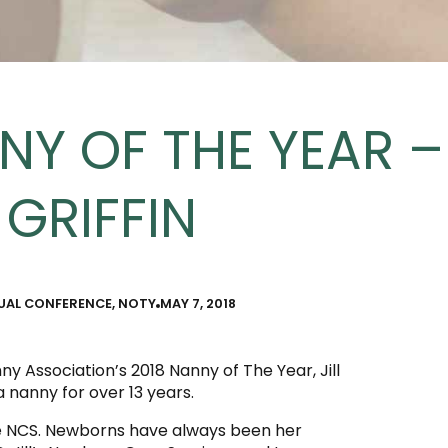
NY OF THE YEAR – 
GRIFFIN
UAL CONFERENCE
,
NOTY
MAY 7, 2018
 Association’s 2018 Nanny of The Year, Jill
a nanny for over 13 years.
ime NCS. Newborns have always been her