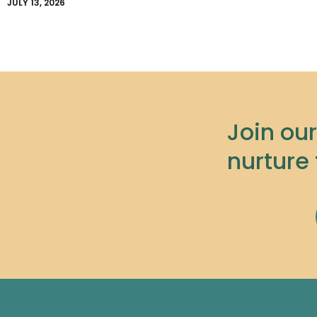
JULY 13, 2026
Join ou
nurture 