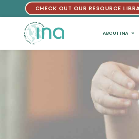
CHECK OUT OUR RESOURCE LIBR
ABOUT INA