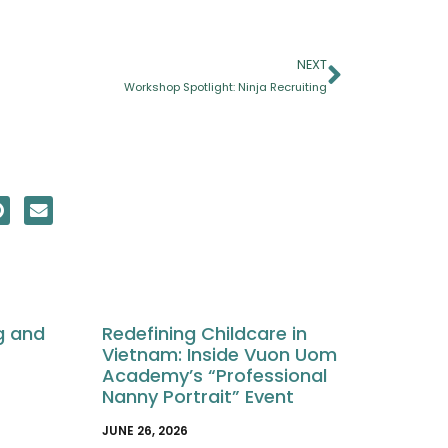
NEXT
Workshop Spotlight: Ninja Recruiting
g and
Redefining Childcare in
Vietnam: Inside Vuon Uom
Academy’s “Professional
Nanny Portrait” Event
JUNE 26, 2026