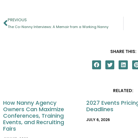
PREVIOUS
The Co-Nanny Interviews: A Memoir from a Working Nanny
SHARE THIS:
RELATED:
How Nanny Agency
2027 Events Pricin
Owners Can Maximize
Deadlines
Conferences, Training
JULY 6, 2026
Events, and Recruiting
Fairs